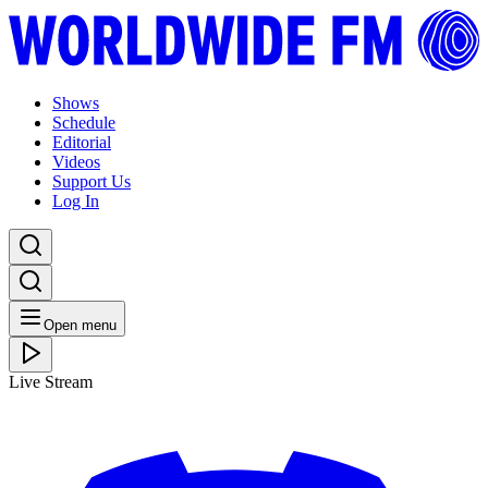
Shows
Schedule
Editorial
Videos
Support Us
Log In
Open menu
Live Stream