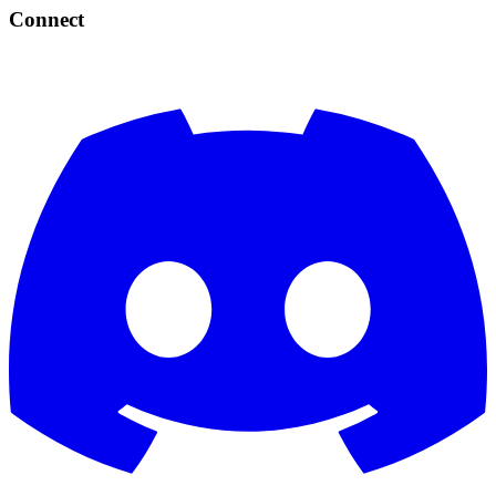
Connect