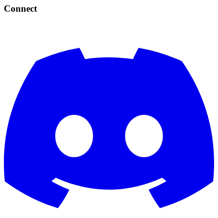
Connect