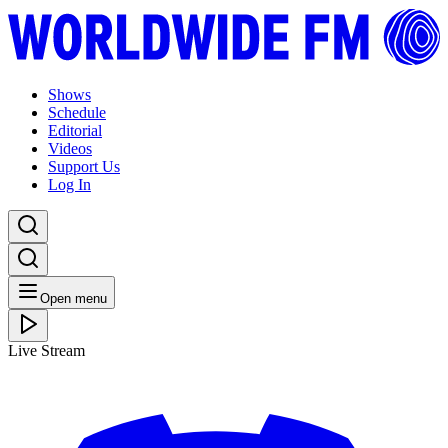
Shows
Schedule
Editorial
Videos
Support Us
Log In
Open menu
Live Stream