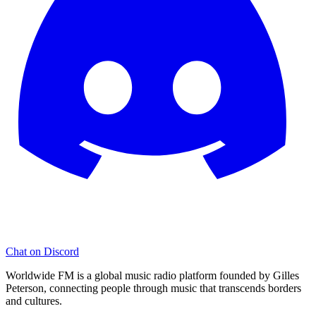
Chat on Discord
Worldwide FM is a global music radio platform founded by Gilles
Peterson, connecting people through music that transcends borders
and cultures.