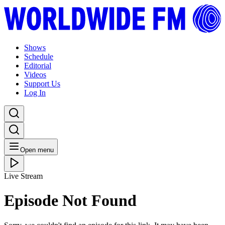
Shows
Schedule
Editorial
Videos
Support Us
Log In
Open menu
Live Stream
Episode Not Found