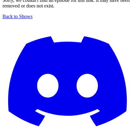
Sorry, we couldn't find an episode for this link. It may have been
removed or does not exist.
Back to Shows