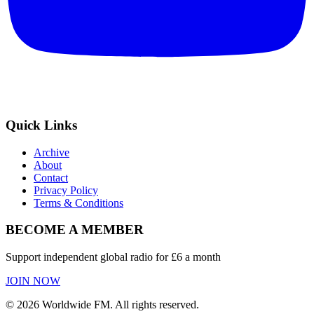
Quick Links
Archive
About
Contact
Privacy Policy
Terms & Conditions
BECOME A MEMBER
Support independent global radio for £6 a month
JOIN NOW
©
2026
Worldwide FM. All rights reserved.