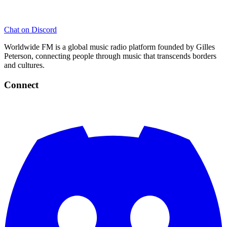
Chat on Discord
Worldwide FM is a global music radio platform founded by Gilles
Peterson, connecting people through music that transcends borders
and cultures.
Connect