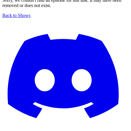
Sorry, we couldn't find an episode for this link. It may have been
removed or does not exist.
Back to Shows