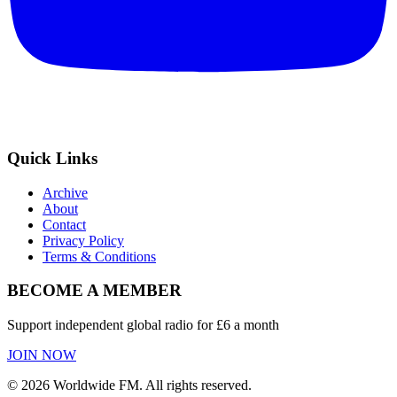
Quick Links
Archive
About
Contact
Privacy Policy
Terms & Conditions
BECOME A MEMBER
Support independent global radio for £6 a month
JOIN NOW
©
2026
Worldwide FM. All rights reserved.