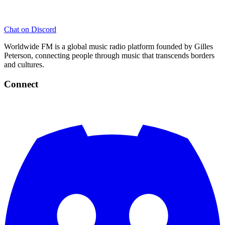
Chat on Discord
Worldwide FM is a global music radio platform founded by Gilles
Peterson, connecting people through music that transcends borders
and cultures.
Connect