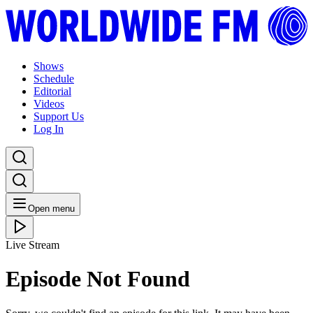
Shows
Schedule
Editorial
Videos
Support Us
Log In
Open menu
Live Stream
Episode Not Found