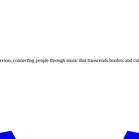
rson, connecting people through music that transcends borders and cul