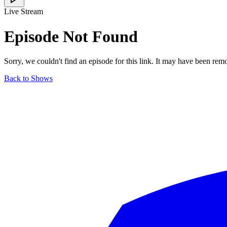
Live Stream
Episode Not Found
Sorry, we couldn't find an episode for this link. It may have been rem
Back to Shows