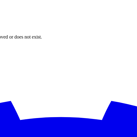
oved or does not exist.