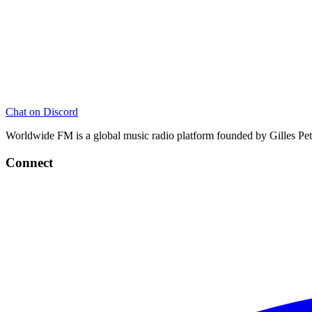
Chat on Discord
Worldwide FM is a global music radio platform founded by Gilles Pete
Connect