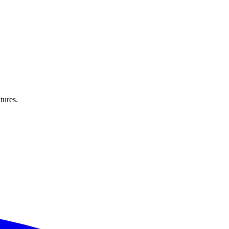
tures.