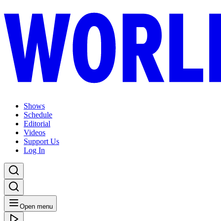
Shows
Schedule
Editorial
Videos
Support Us
Log In
Open menu