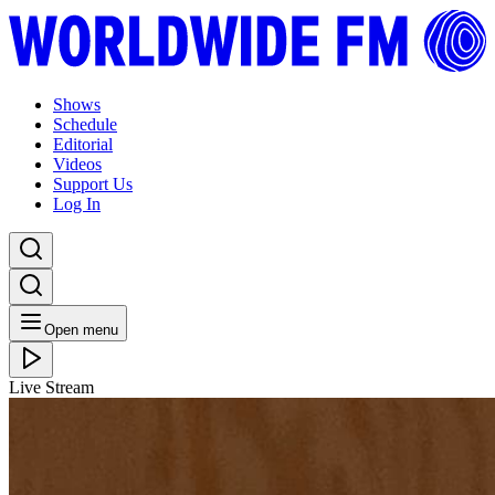
Shows
Schedule
Editorial
Videos
Support Us
Log In
Open menu
Live Stream
FRI 09.02.24
Brownswood Basement: Gilles Peterson with Ross
Allen