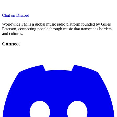
Chat on Discord
Worldwide FM is a global music radio platform founded by Gilles
Peterson, connecting people through music that transcends borders
and cultures.
Connect