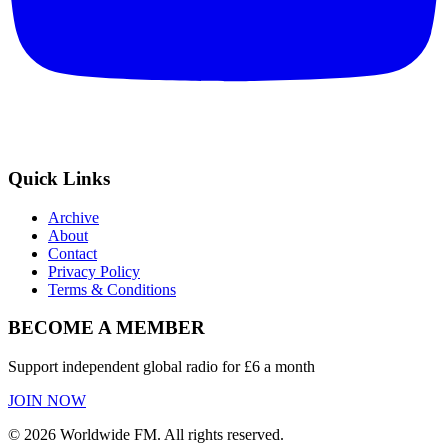
Quick Links
Archive
About
Contact
Privacy Policy
Terms & Conditions
BECOME A MEMBER
Support independent global radio for £6 a month
JOIN NOW
©
2026
Worldwide FM. All rights reserved.