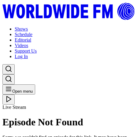
Shows
Schedule
Editorial
Videos
Support Us
Log In
Open menu
Live Stream
Episode Not Found