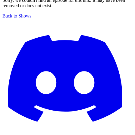
Sorry, we couldn't find an episode for this link. It may have been
removed or does not exist.
Back to Shows