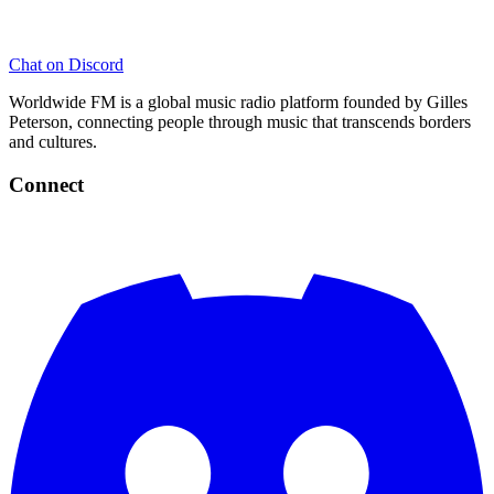
Chat on Discord
Worldwide FM is a global music radio platform founded by Gilles
Peterson, connecting people through music that transcends borders
and cultures.
Connect