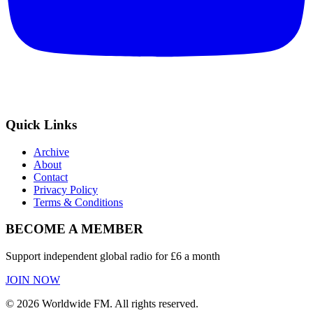
Quick Links
Archive
About
Contact
Privacy Policy
Terms & Conditions
BECOME A MEMBER
Support independent global radio for £6 a month
JOIN NOW
©
2026
Worldwide FM. All rights reserved.