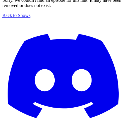
Sorry, we couldn't find an episode for this link. It may have been
removed or does not exist.
Back to Shows