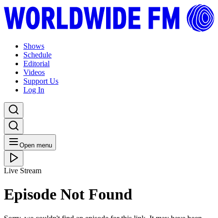
Shows
Schedule
Editorial
Videos
Support Us
Log In
Open menu
Live Stream
Episode Not Found