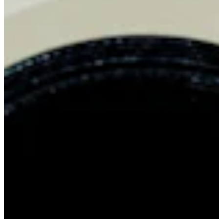
Chat on Discord
Worldwide FM is a global music radio platform founded by Gilles
Peterson, connecting people through music that transcends borders
and cultures.
Connect