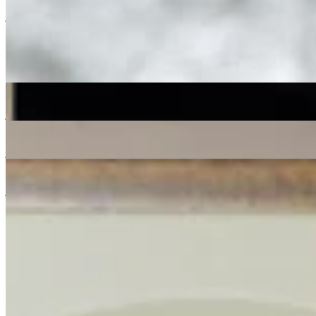
Listen Back
Listen Later
jazz
04/10/2018
| 14:57 [BST]
More in jazz
Shortlist Sound System
: Donut
07 Aug 2026 | 00:00 [BST]
jazz
soul
electronic
Live from Total Refreshment Centre
: Lex Blondin
07 Aug 2026 | 00:00 [BST]
jazz
Space Grapes Hour
: Ricky Chong
06 Aug 2026 | 00:00 [BST]
jazz
gospel
disco