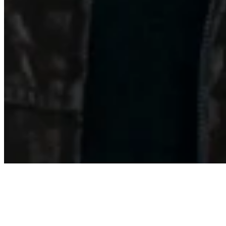
About
Contact
Privacy Policy
Terms & Conditions
BECOME A MEMBER
Support independent global radio for £6 a month
JOIN NOW
©
2026
Worldwide FM. All rights reserved.
Website powered by Cosmic