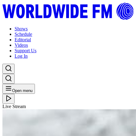
Shows
Schedule
Editorial
Videos
Support Us
Log In
Open menu
Live Stream
THU 04.10.18
Gondwana Records: Matthew Halsall with
Caoilfhionn Rose // 03-10-2018