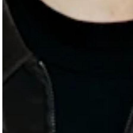
Quick Links
Archive