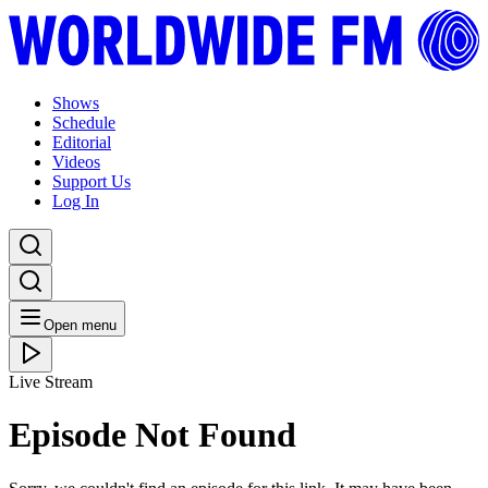
Shows
Schedule
Editorial
Videos
Support Us
Log In
Open menu
Live Stream
Episode Not Found