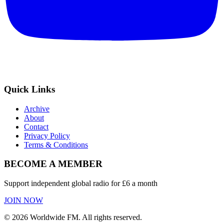
Quick Links
Archive
About
Contact
Privacy Policy
Terms & Conditions
BECOME A MEMBER
Support independent global radio for £6 a month
JOIN NOW
©
2026
Worldwide FM. All rights reserved.