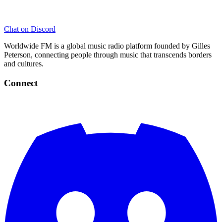
Chat on Discord
Worldwide FM is a global music radio platform founded by Gilles
Peterson, connecting people through music that transcends borders
and cultures.
Connect