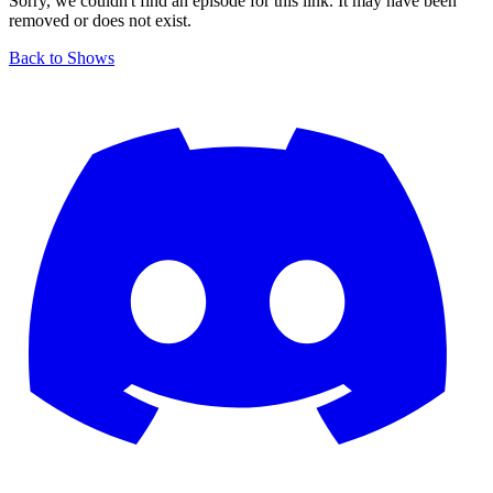
Sorry, we couldn't find an episode for this link. It may have been
removed or does not exist.
Back to Shows