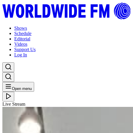
Shows
Schedule
Editorial
Videos
Support Us
Log In
Open menu
Live Stream
THU 13.06.19
Match&Fuse: Debra Richards with DJ Echo Juliet //
12-06-19