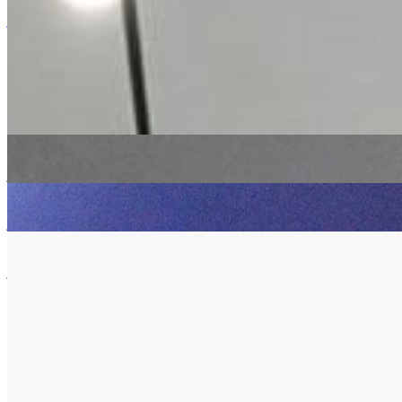
Listen Back
Listen Later
jazz
ambient
Debra Richards
|
13/06/2019
| 14:45 [BST]
Related Episodes
Match&Fuse
: Debra Richards
11 Oct 2022 | 00:00 [BST]
jazz
electronic
ambient
Match&Fuse
: Debra Richards with Dave Gisler
13 Sep 2022 | 00:00 [BST]
jazz
soul
electronic
Match&Fuse
: Debra Richards
09 Aug 2022 | 00:00 [BST]
jazz
electronic
ambient