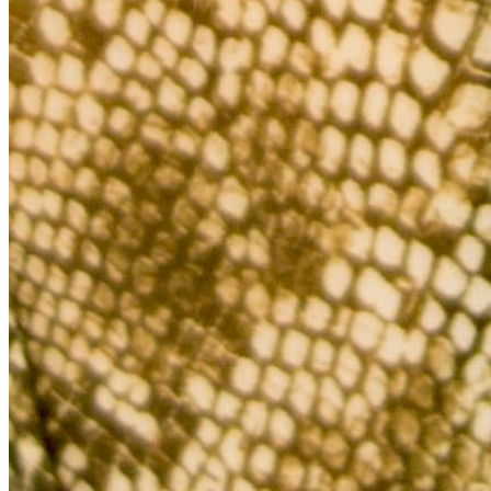
Quick Links