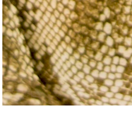
Archive
About
Contact
Privacy Policy
Terms & Conditions
BECOME A MEMBER
Support independent global radio for £6 a month
JOIN NOW
©
2026
Worldwide FM. All rights reserved.
Website powered by Cosmic