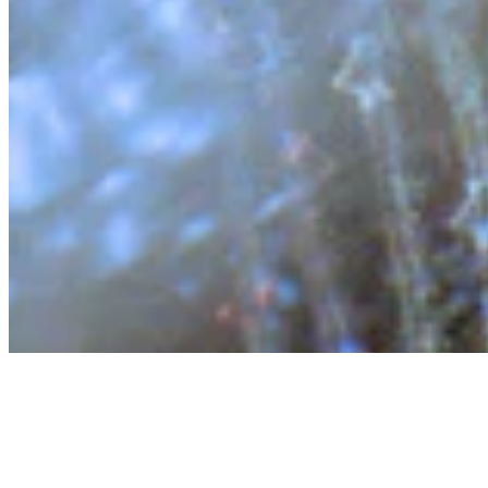
About
Contact
Privacy Policy
Terms & Conditions
BECOME A MEMBER
Support independent global radio for £6 a month
JOIN NOW
©
2026
Worldwide FM. All rights reserved.
Website powered by Cosmic