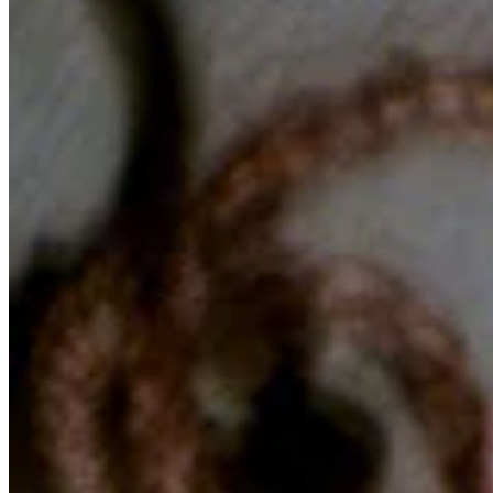
Chat on Discord
Worldwide FM is a global music radio platform founded by Gilles
Peterson, connecting people through music that transcends borders
and cultures.
Connect