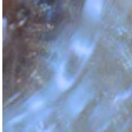
Quick Links
Archive