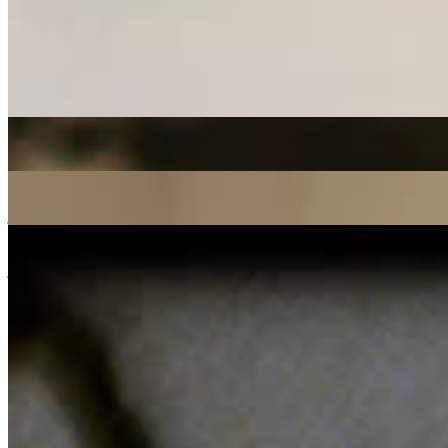
Listen Back
Listen Later
experimental
broken beat
07/12/2020
| 14:36 [GMT]
More in experimental
Paula Juana w/ Rizomagic
: paula juana
30 Jul 2026 | 00:00 [BST]
cumbia
Afro latin
electronic
First Light
: Rohan Rakhit w/ Tim Garcia
21 Jul 2026 | 00:00 [BST]
jazz
latin
soul
New Voices
: Dimitra Zina w/ Dumama
21 Jul 2026 | 00:00 [BST]
jazz fusion
broken beat
experimental