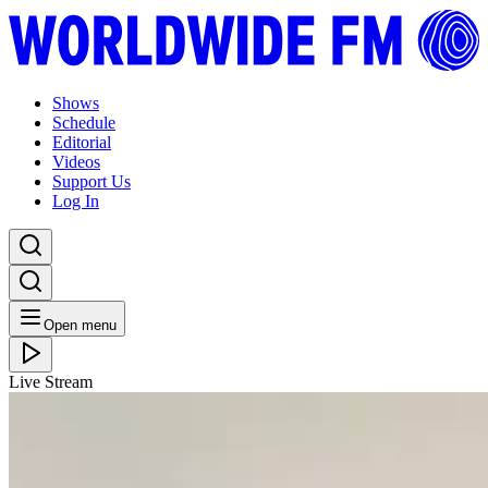
Shows
Schedule
Editorial
Videos
Support Us
Log In
Open menu
Live Stream
MON 07.12.20
Mother A.I. Radio: Beautiful and Broken // 07-12-
20