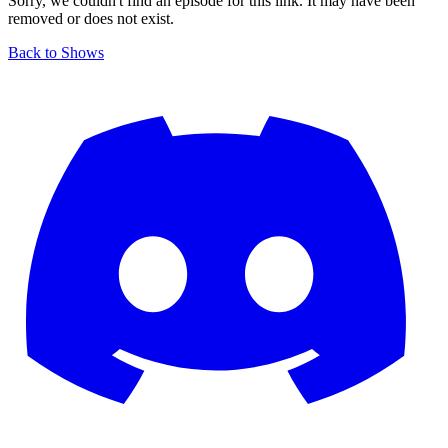
Sorry, we couldn't find an episode for this link. It may have been
removed or does not exist.
Back to Shows