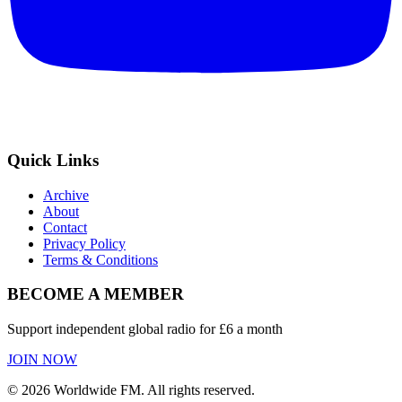
Quick Links
Archive
About
Contact
Privacy Policy
Terms & Conditions
BECOME A MEMBER
Support independent global radio for £6 a month
JOIN NOW
©
2026
Worldwide FM. All rights reserved.