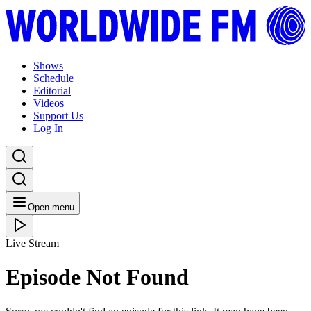
Shows
Schedule
Editorial
Videos
Support Us
Log In
Open menu
Live Stream
Episode Not Found