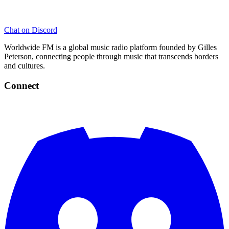
Chat on Discord
Worldwide FM is a global music radio platform founded by Gilles
Peterson, connecting people through music that transcends borders
and cultures.
Connect