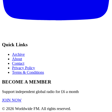
Quick Links
Archive
About
Contact
Privacy Policy
Terms & Conditions
BECOME A MEMBER
Support independent global radio for £6 a month
JOIN NOW
©
2026
Worldwide FM. All rights reserved.