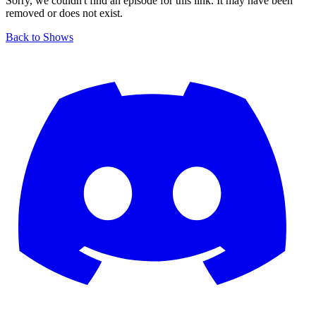
Sorry, we couldn't find an episode for this link. It may have been
removed or does not exist.
Back to Shows