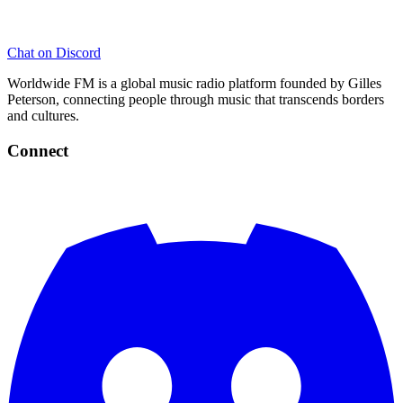
Chat on Discord
Worldwide FM is a global music radio platform founded by Gilles
Peterson, connecting people through music that transcends borders
and cultures.
Connect