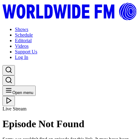
Shows
Schedule
Editorial
Videos
Support Us
Log In
Open menu
Live Stream
Episode Not Found