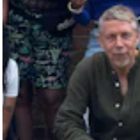
Quick Links
Archive