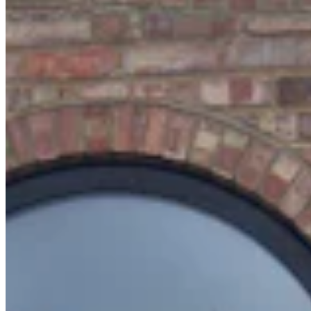
Chat on Discord
Worldwide FM is a global music radio platform founded by Gilles
Peterson, connecting people through music that transcends borders
and cultures.
Connect