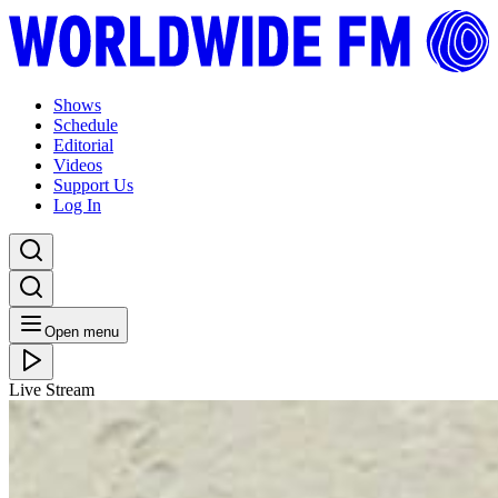
Shows
Schedule
Editorial
Videos
Support Us
Log In
Open menu
Live Stream
FRI 19.11.21
Peace, Positivity & Blessings: Charlie Dark
Listen Back
Listen Later