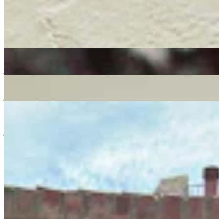
soul
reggae
19/11/2021
| 10:00 [GMT]
More in soul
MELLOW MADNESS
: CLÉMENTINE
06 Aug 2026 | 00:00 [BST]
jazz
Jazz-Funk
jazz-fusion
Worldwide Breakfast
: Kamar
05 Aug 2026 | 00:00 [BST]
jazz
MPB
reggae
Gilles Peterson w/ Brighter Days Family, Wild Wild Women & Mad
Professor
: Gilles Peterson
30 Jul 2026 | 00:00 [BST]
jazz
soul