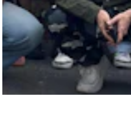
About
Contact
Privacy Policy
Terms & Conditions
BECOME A MEMBER
Support independent global radio for £6 a month
JOIN NOW
©
2026
Worldwide FM. All rights reserved.
Website powered by Cosmic