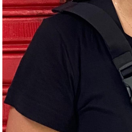
Quick Links