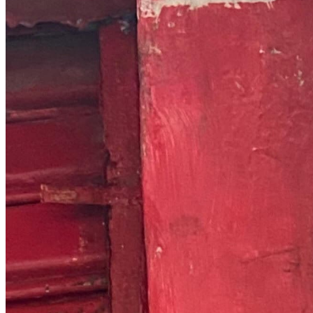
Chat on Discord
Worldwide FM is a global music radio platform founded by Gilles
Peterson, connecting people through music that transcends borders
and cultures.
Connect