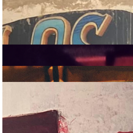
Listen Back
Listen Later
latin
Edna Martinez
|
27/12/2021
| 22:00 [GMT]
Related Episodes
Strut Records Takeover
: Quinton Scott w/ Ken Hidaka, Edna
Martinez, Juanita Euka & more
06 Sep 2024 | 00:00 [BST]
jazz
soul
latin
Strut Records
: Edna Martinez
06 Sep 2024 | 00:00 [BST]
latin
Picó remixed with Edna Martinez
: Edna Martinez
31 Dec 2022 | 00:00 [GMT]
electronic
latin
salsa