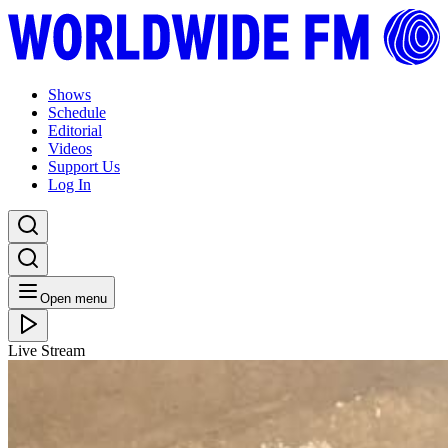
Shows
Schedule
Editorial
Videos
Support Us
Log In
Open menu
Live Stream
MON 27.12.21
Picó: Edna Martinez with Ángel Barros and Edwar
Zarache (Los Compadres)