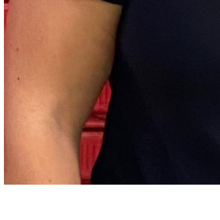
Archive
About
Contact
Privacy Policy
Terms & Conditions
BECOME A MEMBER
Support independent global radio for £6 a month
JOIN NOW
©
2026
Worldwide FM. All rights reserved.
Website powered by Cosmic