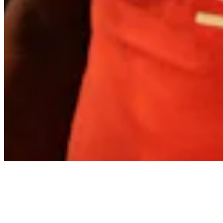
About
Contact
Privacy Policy
Terms & Conditions
BECOME A MEMBER
Support independent global radio for £6 a month
JOIN NOW
©
2026
Worldwide FM. All rights reserved.
Website powered by Cosmic