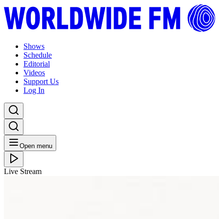
Shows
Schedule
Editorial
Videos
Support Us
Log In
Open menu
Live Stream
THU 16.08.18
Poirier // 15-08-18
Listen Back
Listen Later