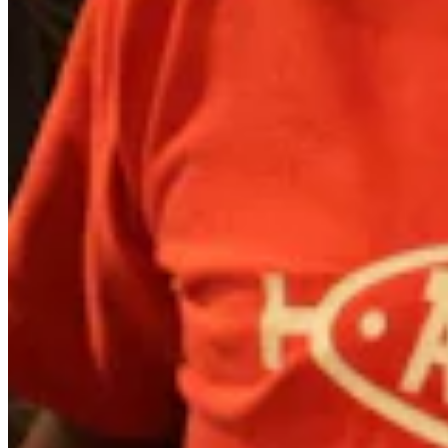
Quick Links
Archive