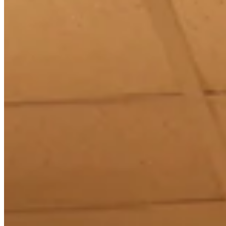
Chat on Discord
Worldwide FM is a global music radio platform founded by Gilles
Peterson, connecting people through music that transcends borders
and cultures.
Connect