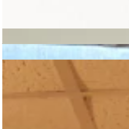
reggae
dancehall
16/08/2018
| 10:48 [BST]
More in reggae
Worldwide Breakfast
: Kamar
05 Aug 2026 | 00:00 [BST]
jazz
MPB
reggae
Tako Ti Je To
: Miss Mash
24 Jul 2026 | 00:00 [BST]
reggae
afro funk
disco
Melodies International with Mad Professor & Seiji Ono
: Melodies
International
25 Jun 2026 | 00:00 [BST]
dub
lovers rock
reggae