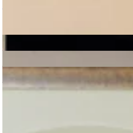
Listen Back
Listen Later
jazz
soul
16/05/2020
| 11:09 [BST]
More in jazz
Shortlist Sound System
: Donut
07 Aug 2026 | 00:00 [BST]
jazz
soul
electronic
Live from Total Refreshment Centre
: Lex Blondin
07 Aug 2026 | 00:00 [BST]
jazz
Space Grapes Hour
: Ricky Chong
06 Aug 2026 | 00:00 [BST]
jazz
gospel
disco