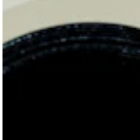
Chat on Discord
Worldwide FM is a global music radio platform founded by Gilles
Peterson, connecting people through music that transcends borders
and cultures.
Connect