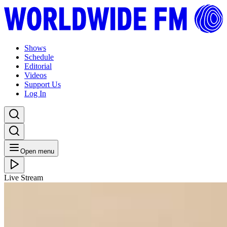
Shows
Schedule
Editorial
Videos
Support Us
Log In
Open menu
Live Stream
SAT 16.05.20
The FullJoy Experience: LAANI with Thandi Ntuli //
16-05-20