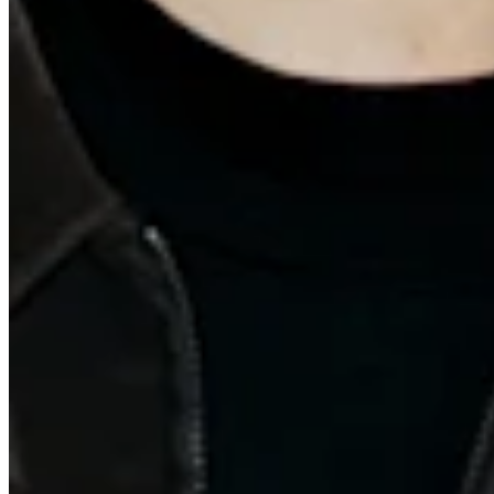
Quick Links
Archive