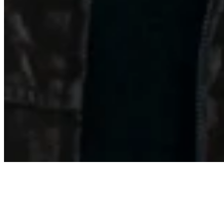
About
Contact
Privacy Policy
Terms & Conditions
BECOME A MEMBER
Support independent global radio for £6 a month
JOIN NOW
©
2026
Worldwide FM. All rights reserved.
Website powered by Cosmic