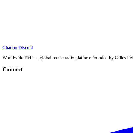
Chat on Discord
Worldwide FM is a global music radio platform founded by Gilles Pete
Connect