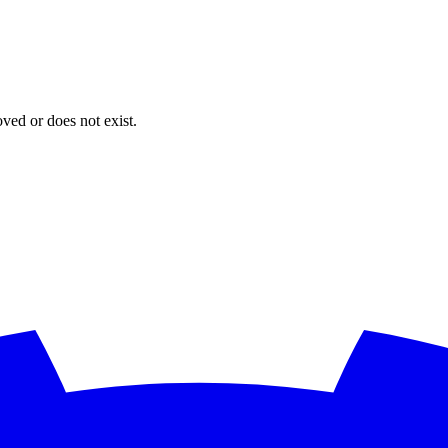
oved or does not exist.