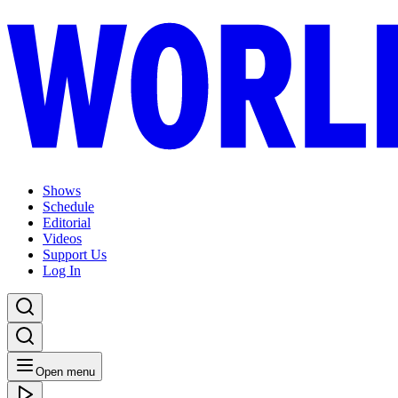
Shows
Schedule
Editorial
Videos
Support Us
Log In
Open menu