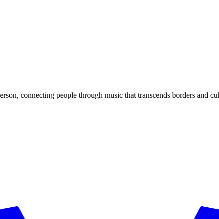
rson, connecting people through music that transcends borders and cul