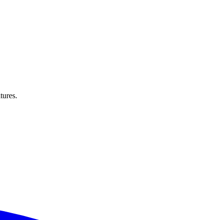
tures.