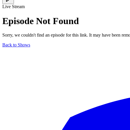
Live Stream
Episode Not Found
Sorry, we couldn't find an episode for this link. It may have been rem
Back to Shows