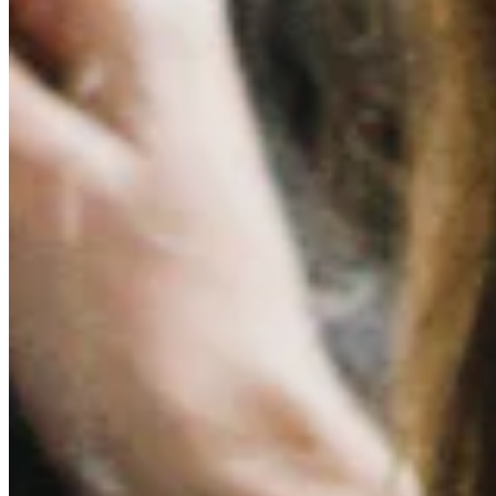
Quick Links
Archive
About