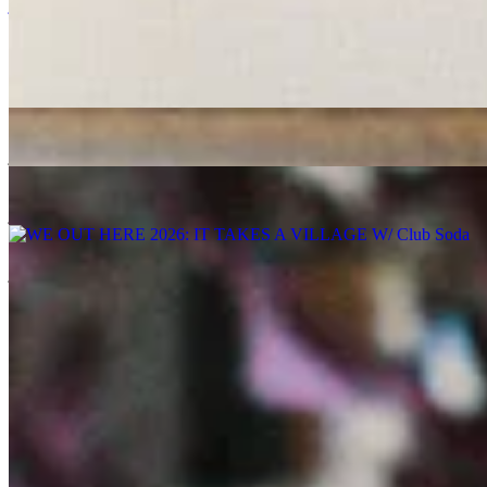
jazz
electronic
17/07/2019
| 16:12 [BST]
More in jazz
Space Grapes Hour
: Ricky Chong
06 Aug 2026 | 00:00 [BST]
jazz
gospel
disco
MELLOW MADNESS
: CLÉMENTINE
06 Aug 2026 | 00:00 [BST]
jazz
Jazz-Funk
jazz-fusion
WE OUT HERE 2026
: IT TAKES A VILLAGE W/ Club Soda
06 Aug 2026 | 00:00 [BST]
jazz