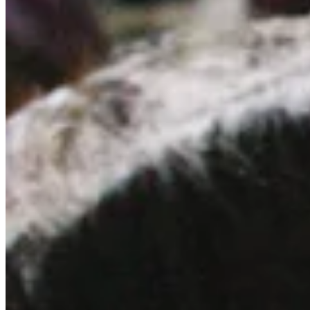
Chat on Discord
Worldwide FM is a global music radio platform founded by Gilles
Peterson, connecting people through music that transcends borders
and cultures.
Connect