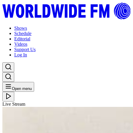
Shows
Schedule
Editorial
Videos
Support Us
Log In
Open menu
Live Stream
WED 17.07.19
WW Brisbane: Sampology with Godtet // 16-07-19
Listen Back
Listen Later