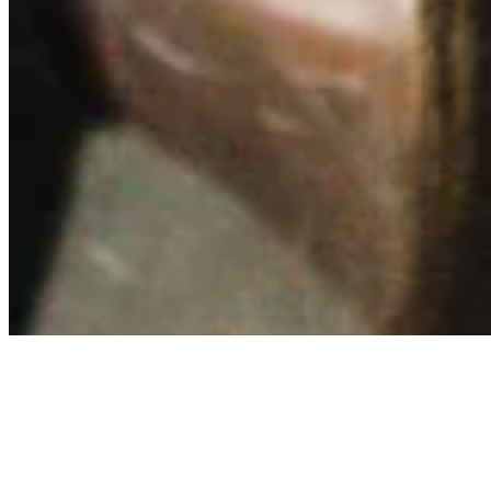
Contact
Privacy Policy
Terms & Conditions
BECOME A MEMBER
Support independent global radio for £6 a month
JOIN NOW
©
2026
Worldwide FM. All rights reserved.
Website powered by Cosmic