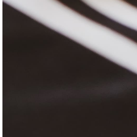
Quick Links