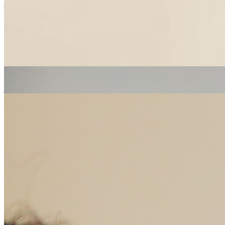
jazz
soul
hip hop
Erica McKoy
|
10/06/2020
| 14:12 [BST]
Related Episodes
The People's Breakfast
: Erica Mckoy
24 Oct 2022 | 00:00 [BST]
jazz
soul
electronic
The People's Breakfast
: Erica Mckoy
17 Oct 2022 | 00:00 [BST]
soul
electronic
hip hop
The People's Breakfast
: Erica McKoy
10 Oct 2022 | 00:00 [BST]
soul
electronic
hip hop