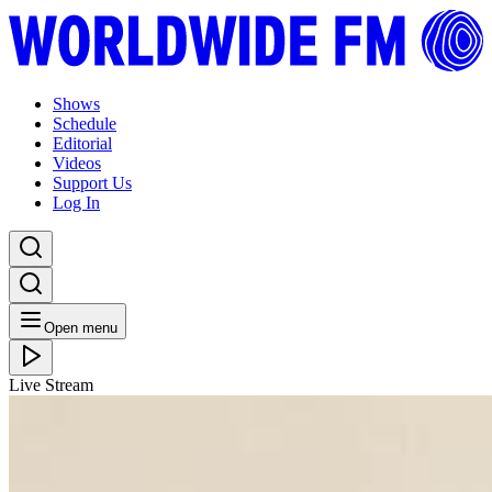
Shows
Schedule
Editorial
Videos
Support Us
Log In
Open menu
Live Stream
WED 10.06.20
WW Daily: Erica McKoy // 10-06-20
Listen Back
Listen Later