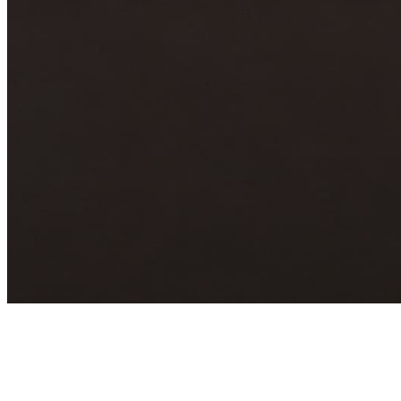
Archive
About
Contact
Privacy Policy
Terms & Conditions
BECOME A MEMBER
Support independent global radio for £6 a month
JOIN NOW
©
2026
Worldwide FM. All rights reserved.
Website powered by Cosmic