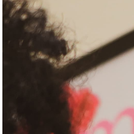
Chat on Discord
Worldwide FM is a global music radio platform founded by Gilles
Peterson, connecting people through music that transcends borders
and cultures.
Connect