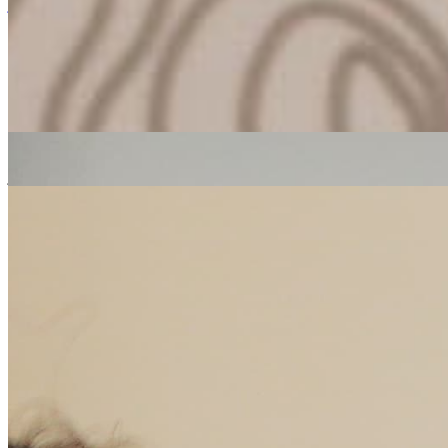
jazz
ambient
Erica McKoy
|
24/10/2018
| 14:30 [BST]
Related Episodes
The People's Breakfast
: Erica Mckoy
24 Oct 2022 | 00:00 [BST]
jazz
soul
electronic
The People's Breakfast
: Erica Mckoy
17 Oct 2022 | 00:00 [BST]
soul
electronic
hip hop
The People's Breakfast
: Erica McKoy
10 Oct 2022 | 00:00 [BST]
soul
electronic
hip hop