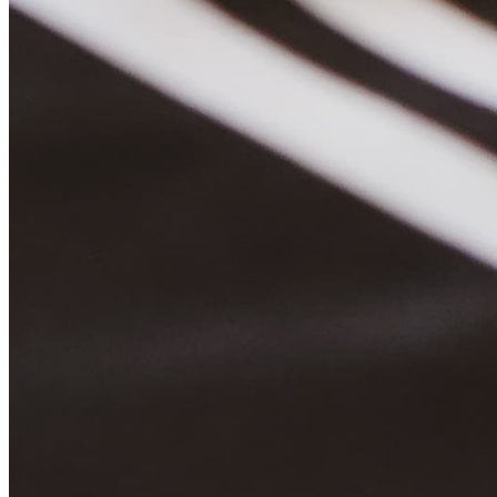
Quick Links