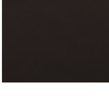
Archive
About
Contact
Privacy Policy
Terms & Conditions
BECOME A MEMBER
Support independent global radio for £6 a month
JOIN NOW
©
2026
Worldwide FM. All rights reserved.
Website powered by Cosmic