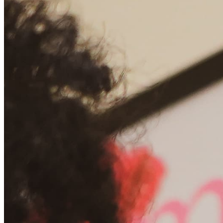
Chat on Discord
Worldwide FM is a global music radio platform founded by Gilles
Peterson, connecting people through music that transcends borders
and cultures.
Connect