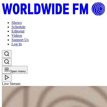
Shows
Schedule
Editorial
Videos
Support Us
Log In
Open menu
Live Stream
WED 24.10.18
WW Daily: Erica McKoy // 23-10-18
Listen Back
Listen Later