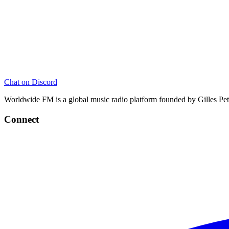
Chat on Discord
Worldwide FM is a global music radio platform founded by Gilles Pete
Connect