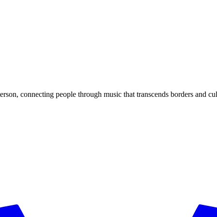
rson, connecting people through music that transcends borders and cul