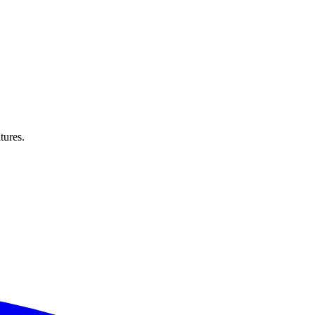
tures.