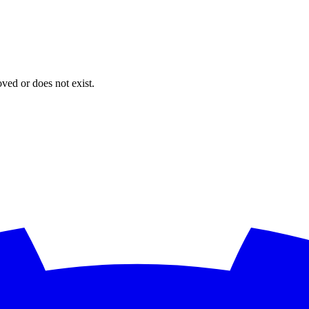
oved or does not exist.