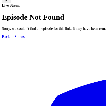
Live Stream
Episode Not Found
Sorry, we couldn't find an episode for this link. It may have been rem
Back to Shows