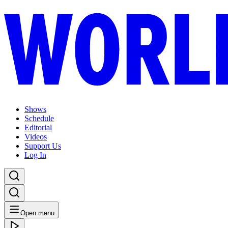
Shows
Schedule
Editorial
Videos
Support Us
Log In
Open menu