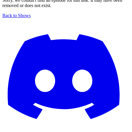
Sorry, we couldn't find an episode for this link. It may have been
removed or does not exist.
Back to Shows