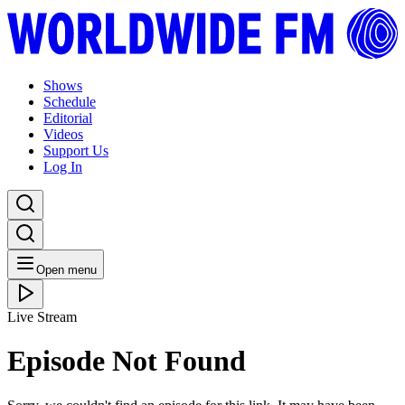
Shows
Schedule
Editorial
Videos
Support Us
Log In
Open menu
Live Stream
Episode Not Found