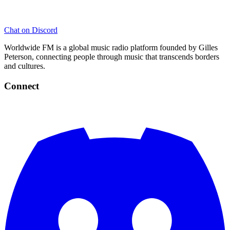
Chat on Discord
Worldwide FM is a global music radio platform founded by Gilles
Peterson, connecting people through music that transcends borders
and cultures.
Connect