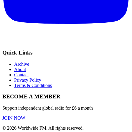
Quick Links
Archive
About
Contact
Privacy Policy
Terms & Conditions
BECOME A MEMBER
Support independent global radio for £6 a month
JOIN NOW
©
2026
Worldwide FM. All rights reserved.