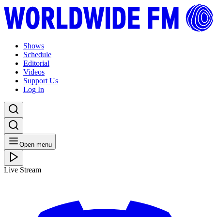
Shows
Schedule
Editorial
Videos
Support Us
Log In
Open menu
Live Stream