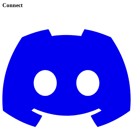
Connect