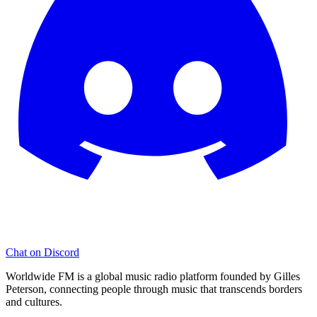
Chat on Discord
Worldwide FM is a global music radio platform founded by Gilles
Peterson, connecting people through music that transcends borders
and cultures.