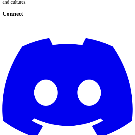
and cultures.
Connect