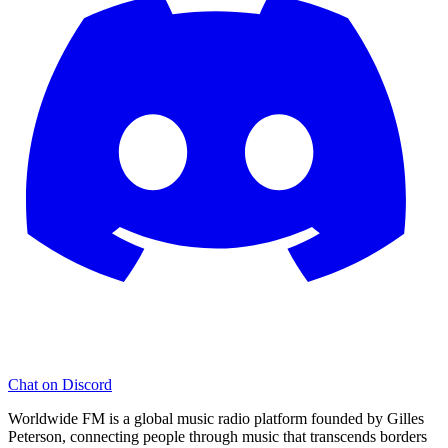
Chat on Discord
Worldwide FM is a global music radio platform founded by Gilles
Peterson, connecting people through music that transcends borders