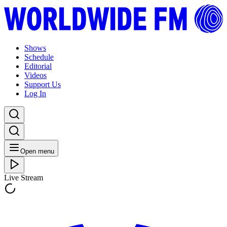
Shows
Schedule
Editorial
Videos
Support Us
Log In
Open menu
Live Stream