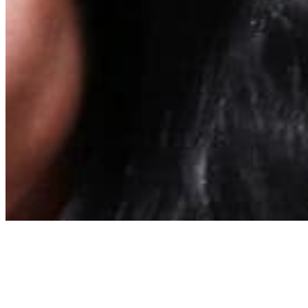
About
Contact
Privacy Policy
Terms & Conditions
BECOME A MEMBER
Support independent global radio for £6 a month
JOIN NOW
©
2026
Worldwide FM. All rights reserved.
Website powered by Cosmic