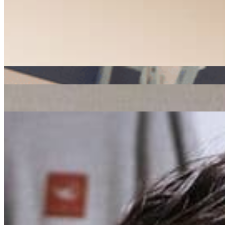
soul
house
disco
ADE
|
16/11/2016
| 17:45 [GMT]
Related Episodes
Radio Radio x ADE
: Global Roots
23 Oct 2019 | 00:00 [BST]
ADE x Radio Radio
: J Rocc // 18-10-19
21 Oct 2019 | 00:00 [BST]
house
hip hop
Rush Hour x ADE
: Charlotte Adigéry // 17-10-19
21 Oct 2019 | 00:00 [BST]
electronic