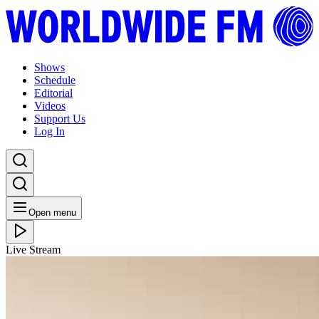
Shows
Schedule
Editorial
Videos
Support Us
Log In
Open menu
Live Stream
WED 16.11.16
ADE 2016: Louie Vega
Listen Back
Listen Later