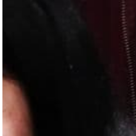
Quick Links
Archive