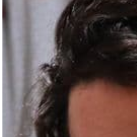
Chat on Discord
Worldwide FM is a global music radio platform founded by Gilles
Peterson, connecting people through music that transcends borders
and cultures.
Connect