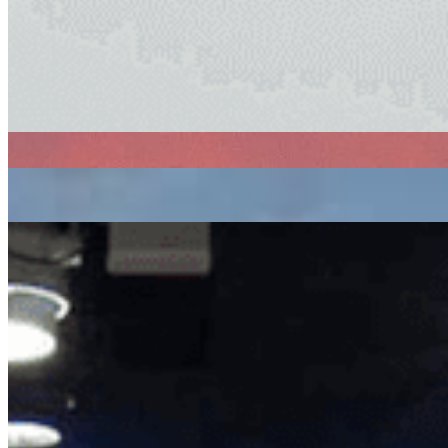
electronic
ambient
experimental
Ambient Flo
|
11/06/2021
| 05:00 [BST]
Related Episodes
Ambient Flo with Marcus Worgull
: Ambient Flo
14 Oct 2022 | 00:00 [BST]
Ambient Flo with Juan Maclean
: Auntie Flo
09 Sep 2022 | 00:00 [BST]
ambient
experimental
Ambient Flo with James B Close
: Auntie Flo
12 Aug 2022 | 00:00 [BST]
ambient
experimental