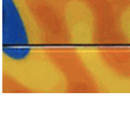
About
Contact
Privacy Policy
Terms & Conditions
BECOME A MEMBER
Support independent global radio for £6 a month
JOIN NOW
©
2026
Worldwide FM. All rights reserved.
Website powered by Cosmic