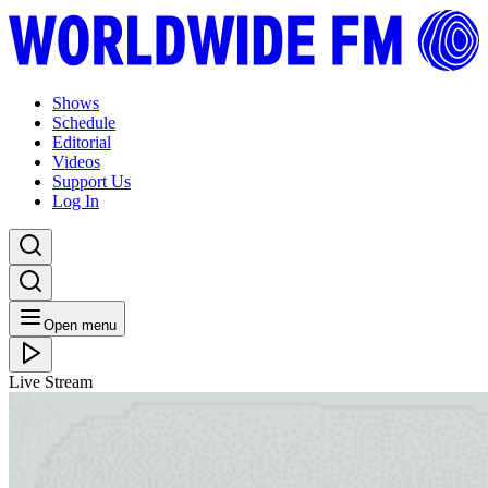
Shows
Schedule
Editorial
Videos
Support Us
Log In
Open menu
Live Stream
FRI 11.06.21
Ambient Flo with Gigi Masin
Listen Back
Listen Later