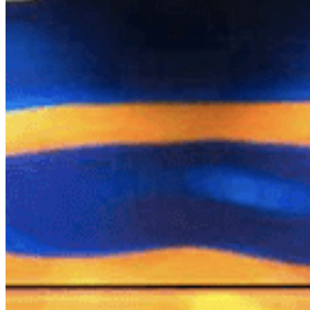
Chat on Discord
Worldwide FM is a global music radio platform founded by Gilles
Peterson, connecting people through music that transcends borders
and cultures.
Connect