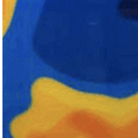
Quick Links
Archive