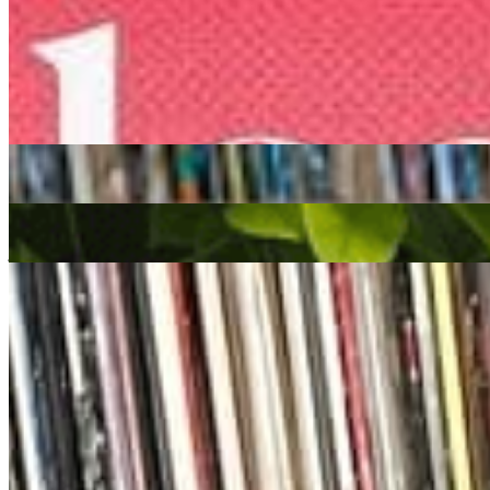
Listen Back
Listen Later
Colleen 'Cosmo' Murphy
|
27/06/2023
| 09:00 [BST]
Related Episodes
Colleen 'Cosmo' Murphy
27 Mar 2026 | 00:00 [GMT]
spiritual jazz
Jazz-Funk
deep house
We Out Here Radio
: Colleen “Cosmo” Murphy w/ Musclecars
04 Jul 2024 | 00:00 [BST]
jazz
soul
house
Cosmodelica
: Colleen 'Cosmo' Murphy
21 Oct 2022 | 00:00 [BST]
soul
house