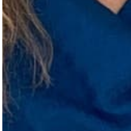
Quick Links