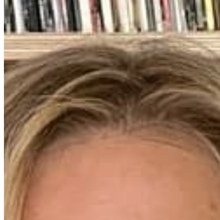
Chat on Discord
Worldwide FM is a global music radio platform founded by Gilles
Peterson, connecting people through music that transcends borders
and cultures.
Connect