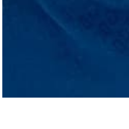
Archive
About
Contact
Privacy Policy
Terms & Conditions
BECOME A MEMBER
Support independent global radio for £6 a month
JOIN NOW
©
2026
Worldwide FM. All rights reserved.
Website powered by Cosmic