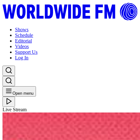
Shows
Schedule
Editorial
Videos
Support Us
Log In
Open menu
Live Stream
TUE 27.06.23
We Out Here Week: Balearic Breakfast with Colleen
Murphy