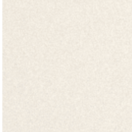
Chat on Discord
Worldwide FM is a global music radio platform founded by Gilles
Peterson, connecting people through music that transcends borders
and cultures.
Connect