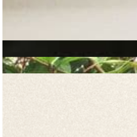
reggae
Channel One
|
06/02/2020
| 12:50 [GMT]
Related Episodes
Channel One | We Out Here
: Online & On Air | March 2021
28 Jun 2023 | 00:00 [BST]
reggae
Channel One // 02-09-20
: Channel One
02 Sep 2020 | 00:00 [BST]
reggae
Channel One // 06-11-19
: Channel One
07 Nov 2019 | 00:00 [GMT]
reggae