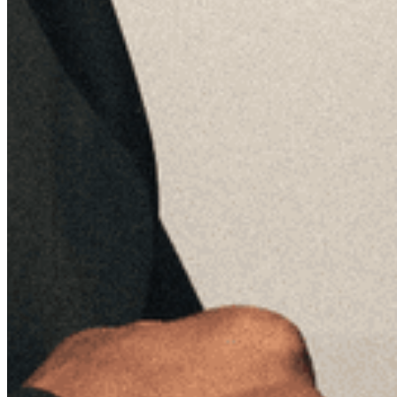
Quick Links