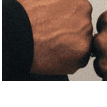
Archive
About
Contact
Privacy Policy
Terms & Conditions
BECOME A MEMBER
Support independent global radio for £6 a month
JOIN NOW
©
2026
Worldwide FM. All rights reserved.
Website powered by Cosmic