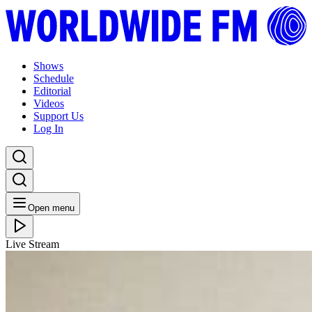
Shows
Schedule
Editorial
Videos
Support Us
Log In
Open menu
Live Stream
THU 06.02.20
Channel One // 05-02-20
Listen Back
Listen Later