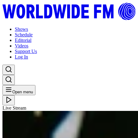
Shows
Schedule
Editorial
Videos
Support Us
Log In
Open menu
Live Stream
THU 02.04.26
Club Mediterraneo: Andrea Montalto
Listen Back
Listen Later