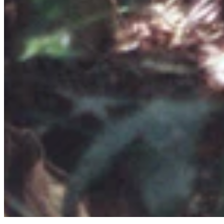
Quick Links
Archive
About
Contact
Privacy Policy
Terms & Conditions
BECOME A MEMBER
Support independent global radio for £6 a month
JOIN NOW
©
2026
Worldwide FM. All rights reserved.
Website powered by Cosmic