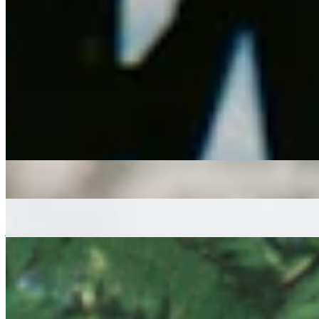
A one-hour deep dive into Spiritual Jazz, Fusion, Broken Beat, and
organic Dance music, from Bristol-based DJ, Selector, and Radio
host Andrea Montalto.
latin
jazz fusion
broken beat
house
Andrea Montalto
|
1:00
|
02/04/2026
| 14:00 [BST]
Tracklist
(
0
tracks)
More in latin
Sounds NAIS
: Meek
05 Aug 2026 | 00:00 [BST]
disco
afro funk
house
Let The Sunshine In
: Austin & James
05 Aug 2026 | 00:00 [BST]
jazz fusion
hip hop
funk
Sunny Cheeba
: Dance Ritual
31 Jul 2026 | 00:00 [BST]
Afro latin
house
Jazz-Funk