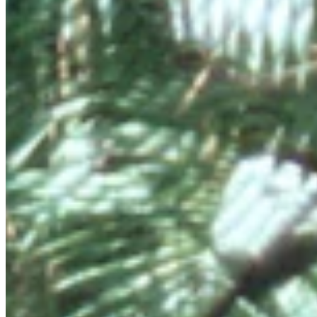
and cultures.
Connect