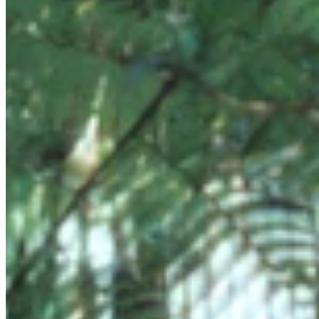
Chat on Discord
Worldwide FM is a global music radio platform founded by Gilles
Peterson, connecting people through music that transcends borders