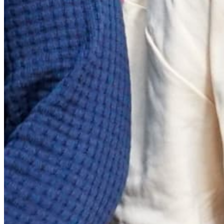
Quick Links