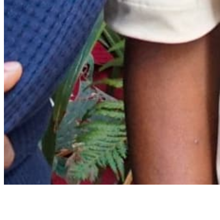
Archive
About
Contact
Privacy Policy
Terms & Conditions
BECOME A MEMBER
Support independent global radio for £6 a month
JOIN NOW
©
2026
Worldwide FM. All rights reserved.
Website powered by Cosmic