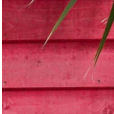
Chat on Discord
Worldwide FM is a global music radio platform founded by Gilles
Peterson, connecting people through music that transcends borders
and cultures.
Connect