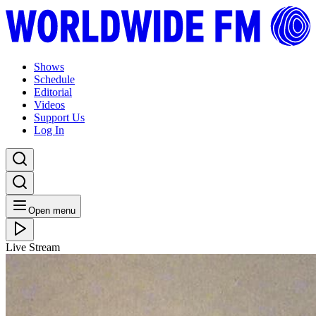
Shows
Schedule
Editorial
Videos
Support Us
Log In
Open menu
Live Stream
FRI 03.12.21
CoOp Presents Selectors Assemble
Listen Back
Listen Later