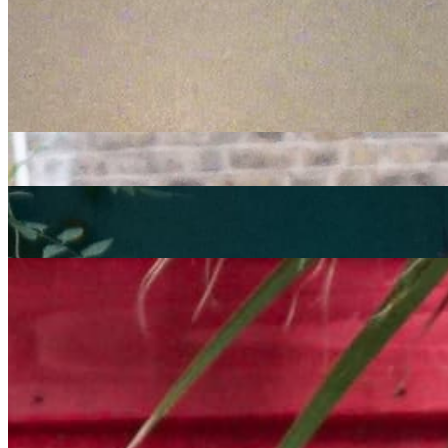
electronic
broken beat
CoOp Presents
|
03/12/2021
| 16:00 [GMT]
Related Episodes
Coop Presents
: Selectors Assemble
07 Oct 2022 | 00:00 [BST]
electronic
house
funk
Coop Presents
: Selectors Assemble with IG Culture, James Rudie
and Cengiz
02 Sep 2022 | 00:00 [BST]
electronic
broken beat
Coop Presents Selectors Assemble with IG Culture, Alex Phountzi
& Oliver Night
: CoOp Presents
05 Aug 2022 | 00:00 [BST]
electronic
broken beat