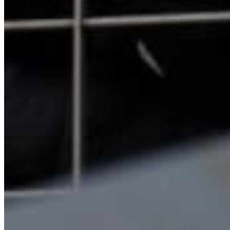
Quick Links