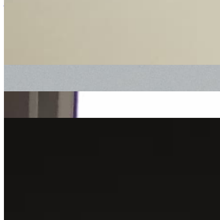
jazz
reggae
downtempo
Heels & Souls
|
18/06/2022
| 11:00 [BST]
Related Episodes
Heels & Souls with Soul Case
: Heels & Souls
15 Oct 2022 | 00:00 [BST]
electronic
downtempo
Heels & Souls with babyschön
: Heels & Souls
20 Aug 2022 | 00:00 [BST]
reggae
Heels & Souls
: Gee Dee
16 Jul 2022 | 00:00 [BST]
downtempo