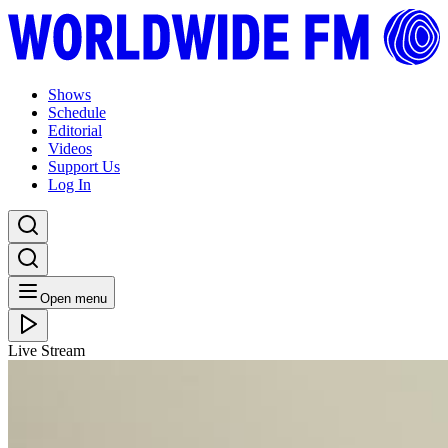
Shows
Schedule
Editorial
Videos
Support Us
Log In
Open menu
Live Stream
SAT 18.06.22
Heels & Souls with Radha
Listen Back
Listen Later