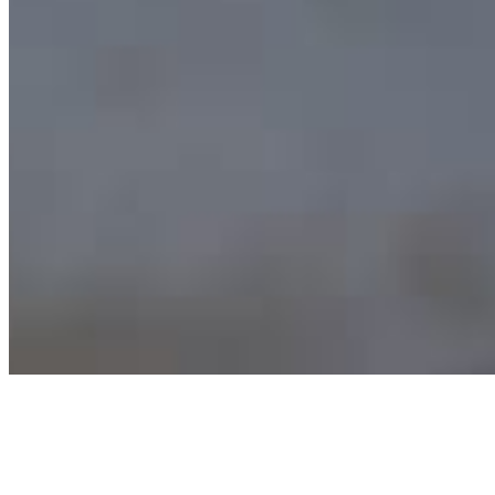
Archive
About
Contact
Privacy Policy
Terms & Conditions
BECOME A MEMBER
Support independent global radio for £6 a month
JOIN NOW
©
2026
Worldwide FM. All rights reserved.
Website powered by Cosmic