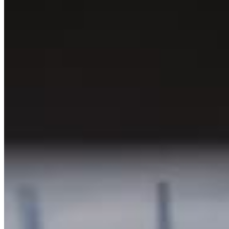
Chat on Discord
Worldwide FM is a global music radio platform founded by Gilles
Peterson, connecting people through music that transcends borders
and cultures.
Connect