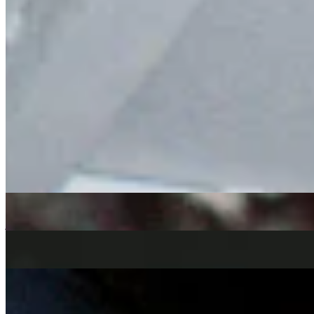
Clémentine
returns with a new episode of Mellow Madness, moving
between Brazilian soul, Latin grooves, modern boogie and deep
house selections, featuring a handful of upcoming releases and
exclusive tracks from her label Chuwanaga.
soul
Jazz-Funk
boogie
deep house
Clémentine
|
1:00
|
04/06/2026
| 12:00 [BST]
Tracklist
(
0
tracks)
Related Episodes
MELLOW MADNESS
: CLÉMENTINE
06 Aug 2026 | 00:00 [BST]
jazz
Jazz-Funk
jazz-fusion
Mellow madness
: clémentine
02 Jul 2026 | 00:00 [BST]
soul
jazz
funk
Mellow Madness
: Clémentine & Keeto
07 May 2026 | 00:00 [BST]
Jazz-Funk
soul
boogie