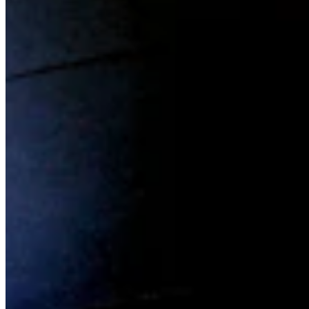
Chat on Discord