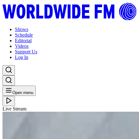
Shows
Schedule
Editorial
Videos
Support Us
Log In
Open menu
Live Stream
THU 04.06.26
MELLOW MADNESS: CLÉMENTINE
Listen Back
Listen Later