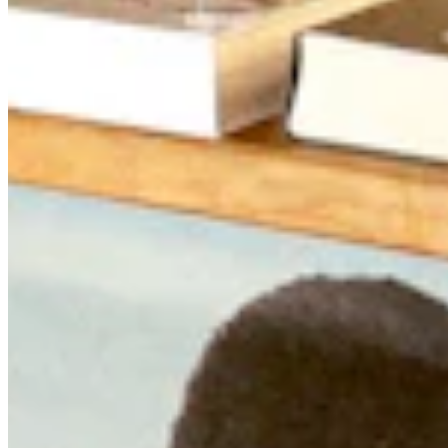
Quick Links
Archive
About
Contact
Privacy Policy
Terms & Conditions
BECOME A MEMBER
Support independent global radio for £6 a month
JOIN NOW
©
2026
Worldwide FM. All rights reserved.
Website powered by Cosmic