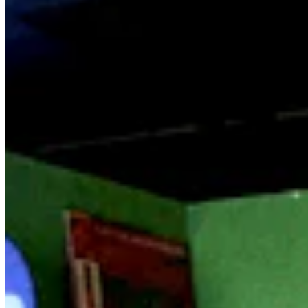
Worldwide FM is a global music radio platform founded by Gilles
Peterson, connecting people through music that transcends borders
and cultures.
Connect