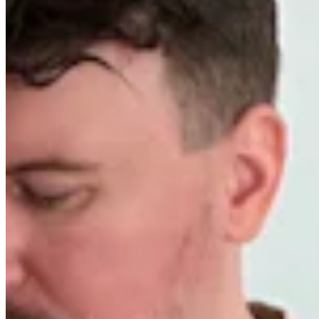
Worldwide FM is a global music radio platform founded by Gilles
Peterson, connecting people through music that transcends borders
and cultures.
Connect