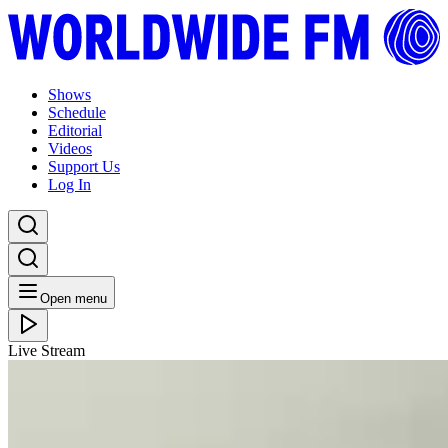
Shows
Schedule
Editorial
Videos
Support Us
Log In
Open menu
Live Stream
TUE 05.05.26
Sol Infinito: Sasha Guryev
Listen Back
Listen Later