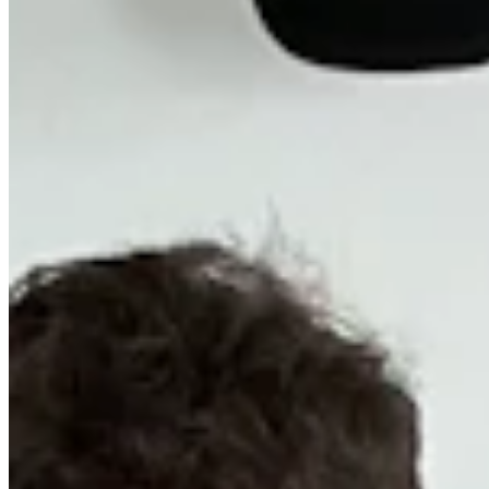
Chat on Discord