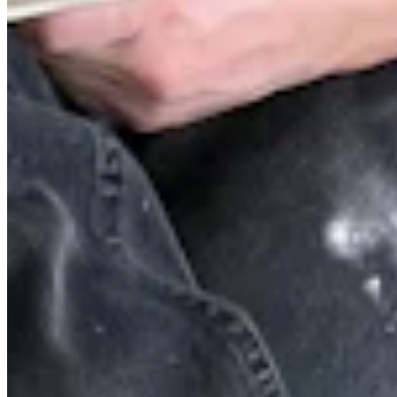
Quick Links
Archive
About
Contact
Privacy Policy
Terms & Conditions
BECOME A MEMBER
Support independent global radio for £6 a month
JOIN NOW
©
2026
Worldwide FM. All rights reserved.
Website powered by Cosmic