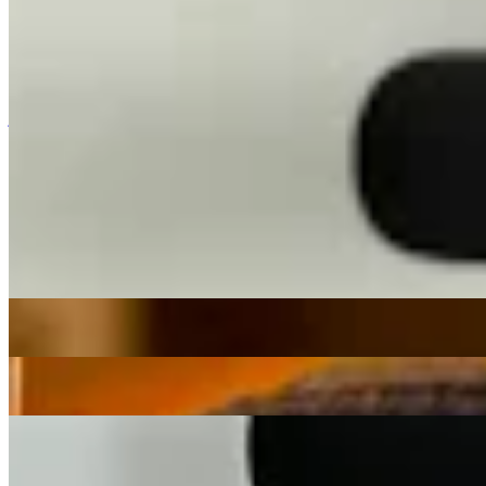
Broadcasting from Lisbon, Portugal explore
Sasha Guryev
's ever-
evolving record digs, curating sounds from across the globe and
spanning from cosmic to tropical, soulful to uplifting, from past and
present, near and far.
jazz
calypso
afro-cuban
Sasha Guryev
|
1:00
|
05/05/2026
| 15:00 [BST]
Tracklist
(
0
tracks)
Related Episodes
Sol Infinito
: Sasha Guryev
04 Aug 2026 | 00:00 [BST]
funk
zouk
synthwave
Sol infinito
: Sasha Guryev
07 Jul 2026 | 00:00 [BST]
funk
zouk
Balearic
Sol Infinito
: Sasha Guryev
02 Jun 2026 | 00:00 [BST]
ambient
lovers rock
Balearic