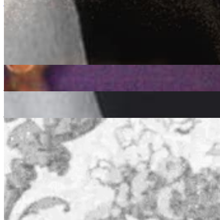
jazz
soul
funk
Sound Obsession: Kirk DeGiorgio
|
24/05/2021
| 09:00 [BST]
Related Episodes
Sound Obsession
: Kirk Degiorgio
13 Oct 2022 | 00:00 [BST]
jazz
soul
funk
Sound Obsession
: Kirk Degiorgio
08 Sep 2022 | 00:00 [BST]
jazz
soul
funk
Sound Obsession
: Kirk Degiorgio - Lamont Dozier Tribute
11 Aug 2022 | 00:00 [BST]
soul
funk
disco