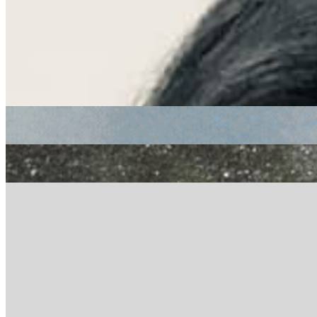
Listen Back
Listen Later
funk
Soundway: Paula Juana
|
30/10/2020
| 14:12 [GMT]
Related Episodes
Soundway
: Paula Juana with Charles Amoah
29 Jul 2022 | 00:00 [BST]
funk
rock
jungle
Soundway
: Paula Juana with Steve Monite
29 Apr 2022 | 00:00 [BST]
electronic
Soundway
: Suté Iwar with Tomi Owó
29 Jan 2022 | 00:00 [GMT]
electronic