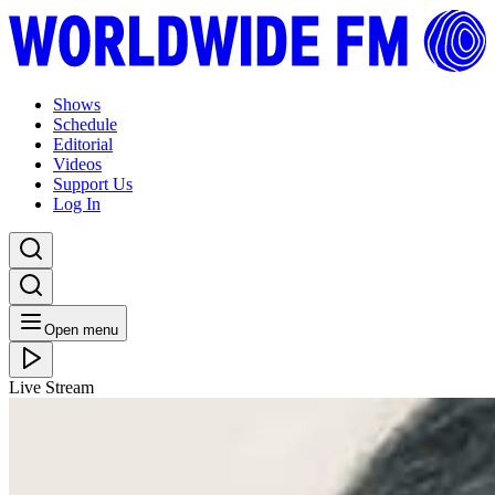
Shows
Schedule
Editorial
Videos
Support Us
Log In
Open menu
Live Stream
FRI 30.10.20
Soundway: Paula Juana with Gabriel Cyr from Thaba
(for Khusi) // 30-10-20