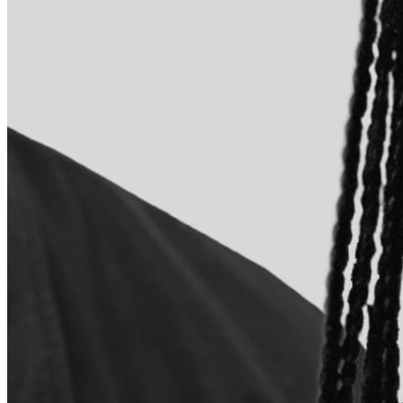
Quick Links