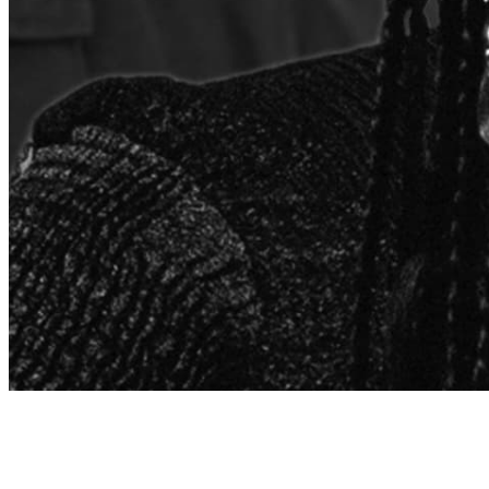
Archive
About
Contact
Privacy Policy
Terms & Conditions
BECOME A MEMBER
Support independent global radio for £6 a month
JOIN NOW
©
2026
Worldwide FM. All rights reserved.
Website powered by Cosmic