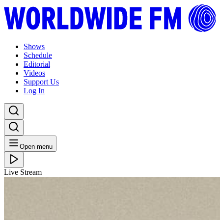
Shows
Schedule
Editorial
Videos
Support Us
Log In
Open menu
Live Stream
FRI 20.09.24
Ishmael Ensemble Takeover: t l k
Listen Back
Listen Later