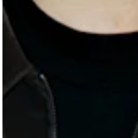
Quick Links