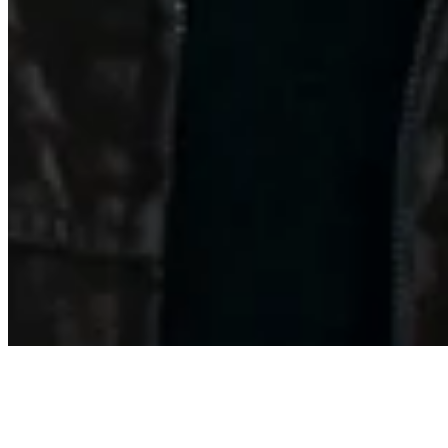
Archive
About
Contact
Privacy Policy
Terms & Conditions
BECOME A MEMBER
Support independent global radio for £6 a month
JOIN NOW
©
2026
Worldwide FM. All rights reserved.
Website powered by Cosmic