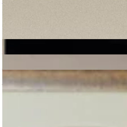
jazz
ambient
downtempo
dubstep
jungle
20/09/2024
| 08:00 [BST]
Tracklist
(
0
tracks)
More in jazz
Shortlist Sound System
: Donut
07 Aug 2026 | 00:00 [BST]
jazz
soul
electronic
Live from Total Refreshment Centre
: Lex Blondin
07 Aug 2026 | 00:00 [BST]
jazz
Space Grapes Hour
: Ricky Chong
06 Aug 2026 | 00:00 [BST]
jazz
gospel
disco