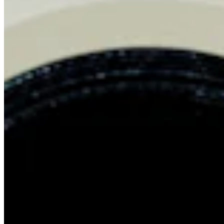
Chat on Discord
Worldwide FM is a global music radio platform founded by Gilles
Peterson, connecting people through music that transcends borders
and cultures.
Connect