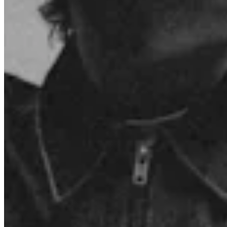
Connect