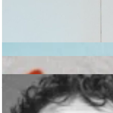
soul
Mr Scruff
|
We Out Here
|
02/09/2022
| 11:00 [BST]
Related Episodes
We Out Here 2026
: It Takes A Village w/ Cosmo Sofi
30 Jul 2026 | 00:00 [BST]
soul
jazz
latin
WE OUT HERE 2026
: IT TAKES A VILLAGE W/ RED CITY
SOLIDARITY DISCO (Refugee Week 2026)
18 Jun 2026 | 00:00 [BST]
disco
reggae
amapiano
WE OUT HERE 2026
: IT TAKES A VILLAGE W/ corto.alto
11 Jun 2026 | 00:00 [BST]
jazz
folk