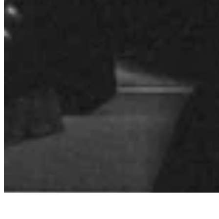
Quick Links
Archive
About
Contact
Privacy Policy
Terms & Conditions
BECOME A MEMBER
Support independent global radio for £6 a month
JOIN NOW
©
2026
Worldwide FM. All rights reserved.
Website powered by Cosmic