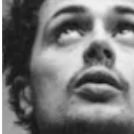
Chat on Discord
Worldwide FM is a global music radio platform founded by Gilles
Peterson, connecting people through music that transcends borders
and cultures.