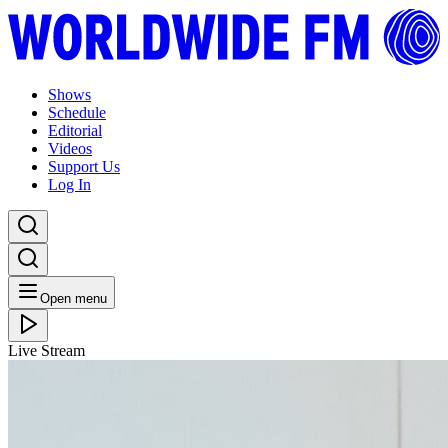
Shows
Schedule
Editorial
Videos
Support Us
Log In
Open menu
Live Stream
FRI 02.09.22
We Out Here: Mr Scruff (2022)
Listen Back
Listen Later