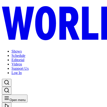
Shows
Schedule
Editorial
Videos
Support Us
Log In
Open menu