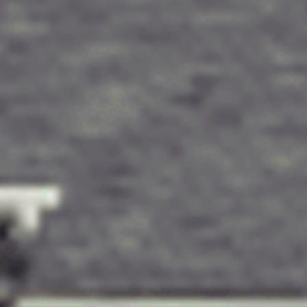
tures.