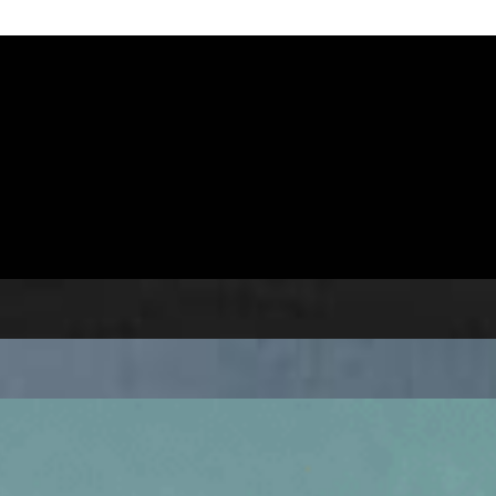
// 27-03-21