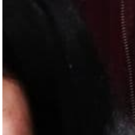
Quick Links
Archive