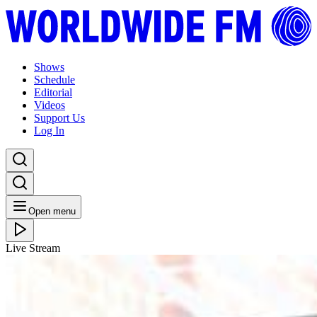
Shows
Schedule
Editorial
Videos
Support Us
Log In
Open menu
Live Stream
WED 31.10.18
Worldwide FM x Radio Radio: Detroit Swindle //
18-10-18