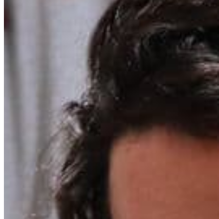
Chat on Discord
Worldwide FM is a global music radio platform founded by Gilles
Peterson, connecting people through music that transcends borders
and cultures.
Connect