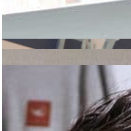
Listen Back
Listen Later
ADE
|
31/10/2018
| 17:13 [GMT]
Related Episodes
Radio Radio x ADE
: Global Roots
23 Oct 2019 | 00:00 [BST]
ADE x Radio Radio
: J Rocc // 18-10-19
21 Oct 2019 | 00:00 [BST]
house
hip hop
Rush Hour x ADE
: Charlotte Adigéry // 17-10-19
21 Oct 2019 | 00:00 [BST]
electronic