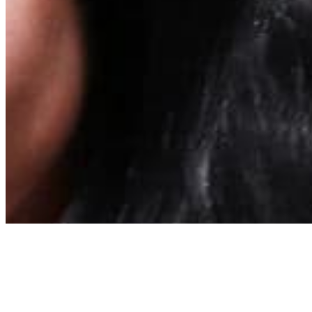
About
Contact
Privacy Policy
Terms & Conditions
BECOME A MEMBER
Support independent global radio for £6 a month
JOIN NOW
©
2026
Worldwide FM. All rights reserved.
Website powered by Cosmic