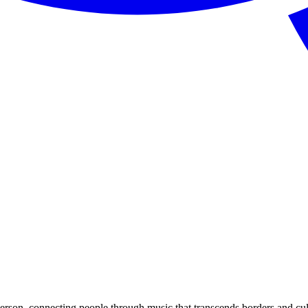
rson, connecting people through music that transcends borders and cul