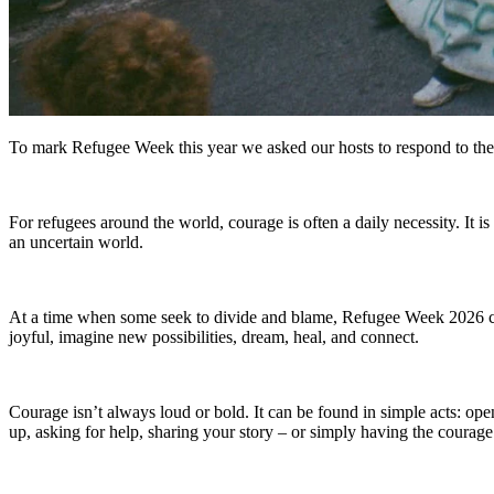
To mark Refugee Week this year we asked our hosts to respond to th
For refugees around the world, courage is often a daily necessity. It
an uncertain world.
At a time when some seek to divide and blame, Refugee Week 2026 call
joyful, imagine new possibilities, dream, heal, and connect.
Courage isn’t always loud or bold. It can be found in simple acts: op
up, asking for help, sharing your story – or simply having the courage