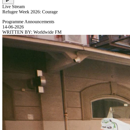
Live Stream
Refugee Week 2026: Courage
Programme Announcements
14-06-2026
WRITTEN BY:
Worldwide FM