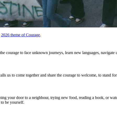
e
2026 theme of Courage
.
 is the courage to face unknown journeys, learn new languages, navigate
s us to come together and share the courage to welcome, to stand for 
ening your door to a neighbour, trying new food, reading a book, or wat
 to be yourself.