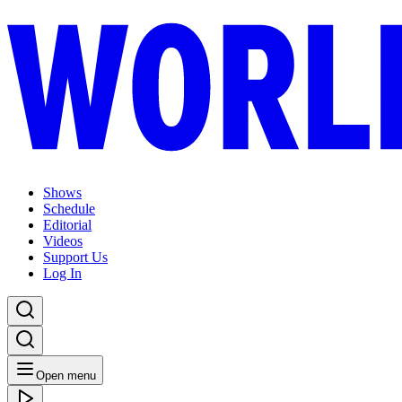
Shows
Schedule
Editorial
Videos
Support Us
Log In
Open menu