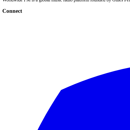
Connect