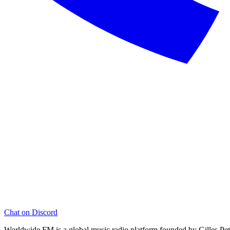
Chat on Discord
Worldwide FM is a global music radio platform founded by Gilles Pete