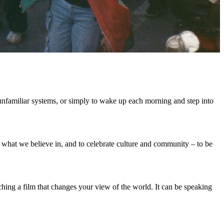
 unfamiliar systems, or simply to wake up each morning and step into
what we believe in, and to celebrate culture and community – to be
ching a film that changes your view of the world. It can be speaking